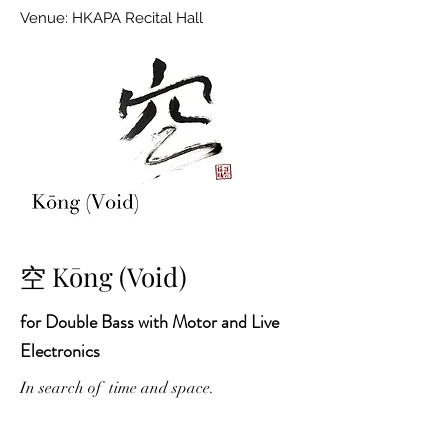
Venue: HKAPA Recital Hall
空 Kōng (Void)
for Double Bass with Motor and Live
Electronics
In search of time and space.