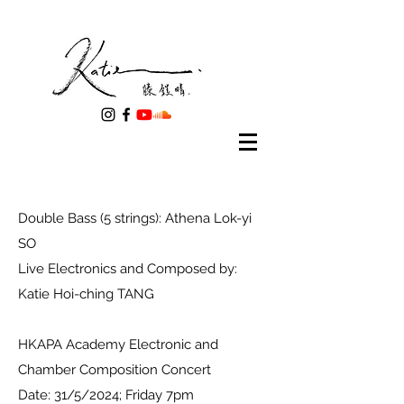
Double Bass (5 strings): Athena Lok-yi
SO
Live Electronics and Composed by:
Katie Hoi-ching TANG
HKAPA Academy Electronic and
Chamber Composition Concert
Date: 31/5/2024; Friday 7pm