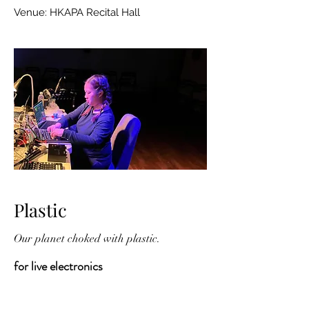
Venue: HKAPA Recital Hall
Plastic
Our planet choked with plastic.
for live electronics