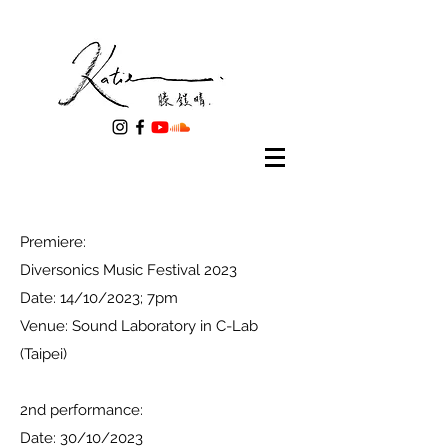
Premiere:
Diversonics Music Festival 2023
Date: 14/10/2023; 7pm
​Venue: Sound Laboratory in C-Lab
(Taipei)
2nd performance:
Date: 30/10/2023